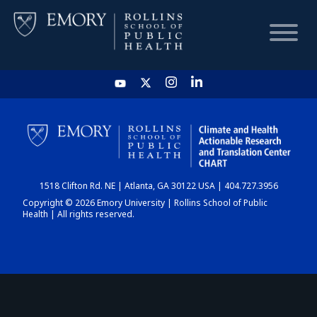
HOME
CHART
1518 Clifton Rd. NE | Atlanta, GA 30122 USA | 404.727.3956
DASHBOARD
Copyright © 2026 Emory University | Rollins School of Public
Health | All rights reserved.
NEWS