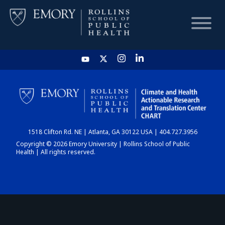
HOME
CHART
1518 Clifton Rd. NE | Atlanta, GA 30122 USA | 404.727.3956
DASHBOARD
Copyright © 2026 Emory University | Rollins School of Public
Health | All rights reserved.
NEWS