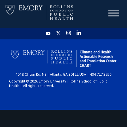
HOME
CHART
1518 Clifton Rd. NE | Atlanta, GA 30122 USA | 404.727.3956
DASHBOARD
Copyright © 2026 Emory University | Rollins School of Public
Health | All rights reserved.
NEWS