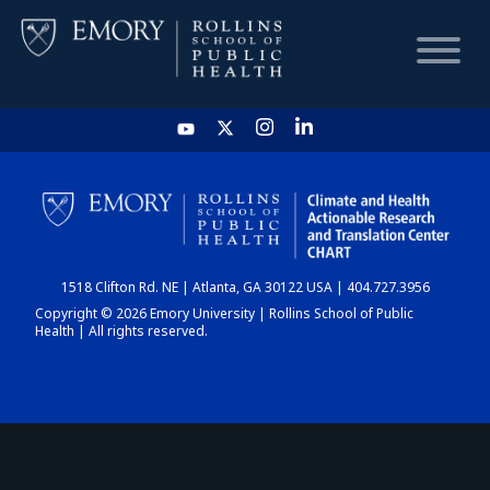
HOME
CHART
1518 Clifton Rd. NE | Atlanta, GA 30122 USA | 404.727.3956
DASHBOARD
Copyright © 2026 Emory University | Rollins School of Public
Health | All rights reserved.
NEWS