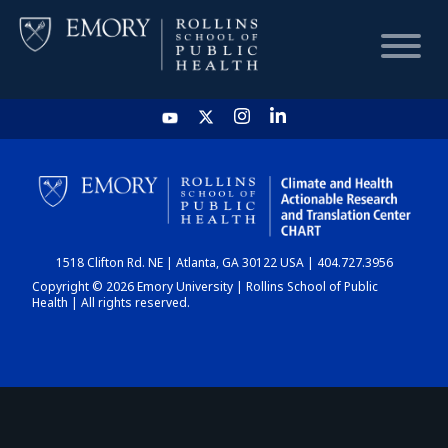
HOME
CHART
1518 Clifton Rd. NE | Atlanta, GA 30122 USA | 404.727.3956
DASHBOARD
Copyright © 2026 Emory University | Rollins School of Public
Health | All rights reserved.
NEWS