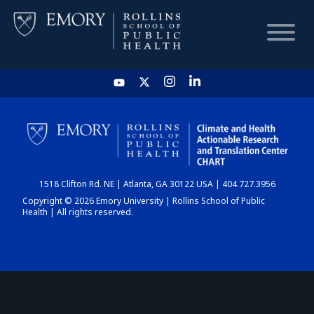
HOME
CHART
1518 Clifton Rd. NE | Atlanta, GA 30122 USA | 404.727.3956
DASHBOARD
Copyright © 2026 Emory University | Rollins School of Public
Health | All rights reserved.
NEWS