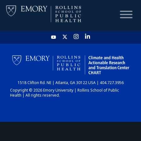
HOME
CHART
1518 Clifton Rd. NE | Atlanta, GA 30122 USA | 404.727.3956
DASHBOARD
Copyright © 2026 Emory University | Rollins School of Public
Health | All rights reserved.
NEWS