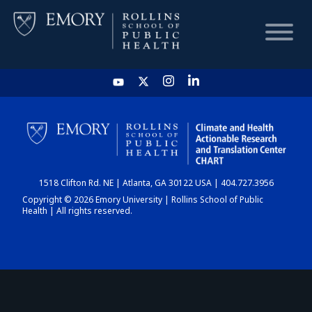
HOME
CHART
1518 Clifton Rd. NE | Atlanta, GA 30122 USA | 404.727.3956
DASHBOARD
Copyright © 2026 Emory University | Rollins School of Public
Health | All rights reserved.
NEWS