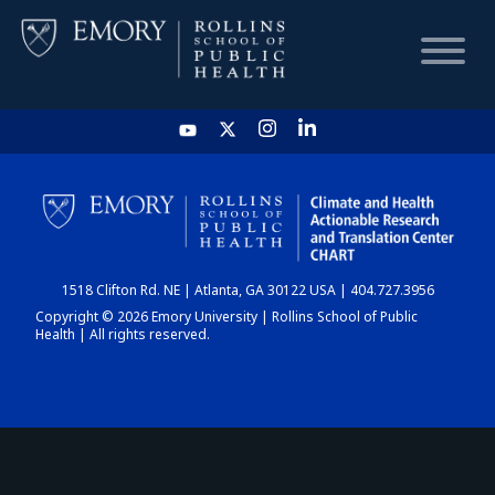
HOME
CHART
1518 Clifton Rd. NE | Atlanta, GA 30122 USA | 404.727.3956
DASHBOARD
Copyright © 2026 Emory University | Rollins School of Public
Health | All rights reserved.
NEWS