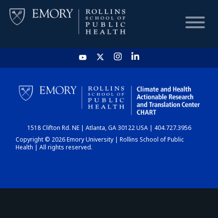
HOME
CHART
1518 Clifton Rd. NE | Atlanta, GA 30122 USA | 404.727.3956
DASHBOARD
Copyright © 2026 Emory University | Rollins School of Public
Health | All rights reserved.
NEWS