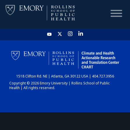
HOME
CHART
1518 Clifton Rd. NE | Atlanta, GA 30122 USA | 404.727.3956
DASHBOARD
Copyright © 2026 Emory University | Rollins School of Public
Health | All rights reserved.
NEWS