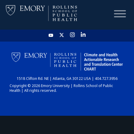
HOME
CHART
1518 Clifton Rd. NE | Atlanta, GA 30122 USA | 404.727.3956
DASHBOARD
Copyright © 2026 Emory University | Rollins School of Public
Health | All rights reserved.
NEWS