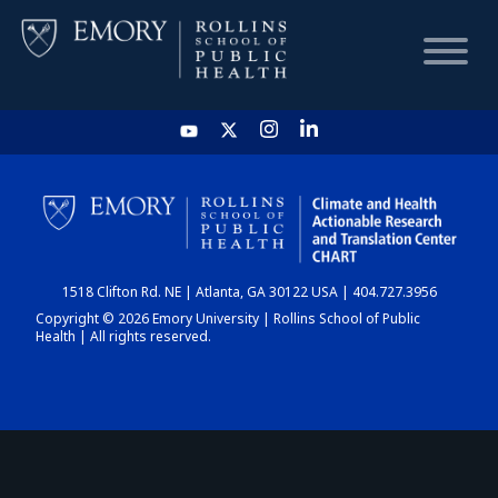
HOME
CHART
1518 Clifton Rd. NE | Atlanta, GA 30122 USA | 404.727.3956
DASHBOARD
Copyright © 2026 Emory University | Rollins School of Public
Health | All rights reserved.
NEWS