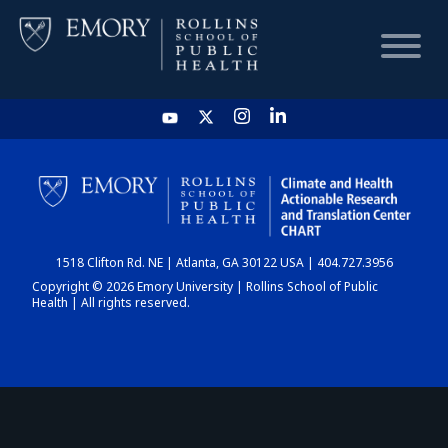
HOME
CHART
1518 Clifton Rd. NE | Atlanta, GA 30122 USA | 404.727.3956
DASHBOARD
Copyright © 2026 Emory University | Rollins School of Public
Health | All rights reserved.
NEWS