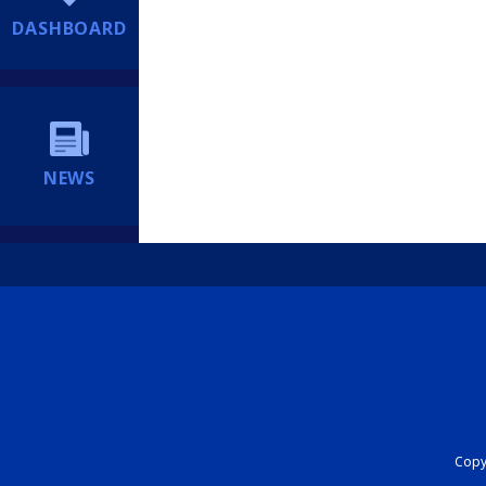
DASHBOARD
NEWS
Copyr