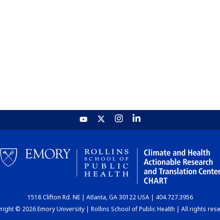
1518 Clifton Rd. NE | Atlanta, GA 30122 USA | 404.727.3956
ight © 2026 Emory University | Rollins School of Public Health | All rights res