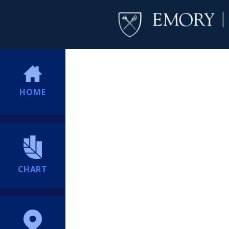
HOME
CHART