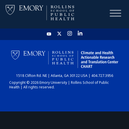
HOME
CHART
1518 Clifton Rd. NE | Atlanta, GA 30122 USA | 404.727.3956
DASHBOARD
Copyright © 2026 Emory University | Rollins School of Public
Health | All rights reserved.
NEWS