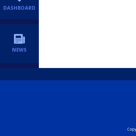
DASHBOARD
NEWS
Copyr