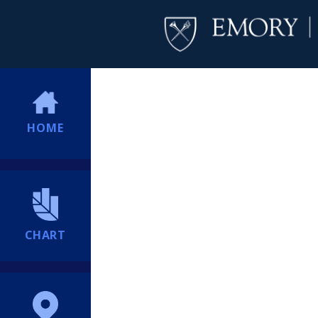
HOME
CHART