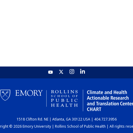
1518 Clifton Rd. NE | Atlanta, GA 30122 USA | 404.727.3956
ight © 2026 Emory University | Rollins School of Public Health | All rights res