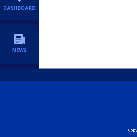
DASHBOARD
NEWS
Copyr