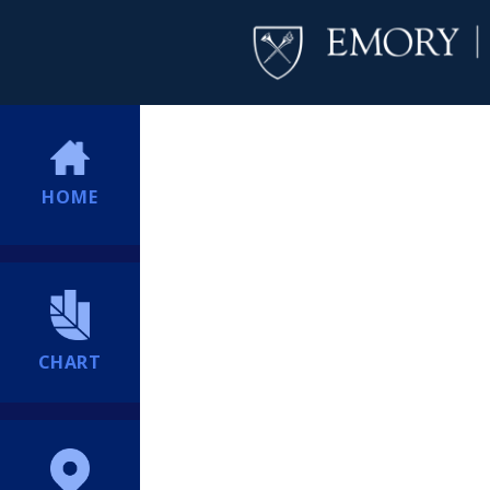
HOME
CHART