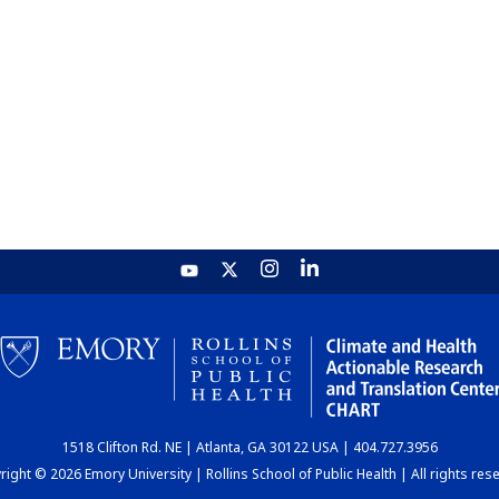
1518 Clifton Rd. NE | Atlanta, GA 30122 USA | 404.727.3956
ight © 2026 Emory University | Rollins School of Public Health | All rights res