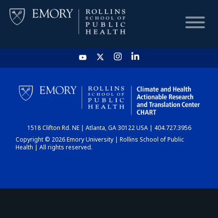
HOME
CHART
1518 Clifton Rd. NE | Atlanta, GA 30122 USA | 404.727.3956
DASHBOARD
Copyright © 2026 Emory University | Rollins School of Public
Health | All rights reserved.
NEWS