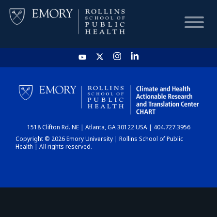
HOME
CHART
1518 Clifton Rd. NE | Atlanta, GA 30122 USA | 404.727.3956
DASHBOARD
Copyright © 2026 Emory University | Rollins School of Public
Health | All rights reserved.
NEWS