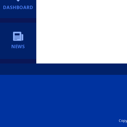
DASHBOARD
NEWS
Copyr