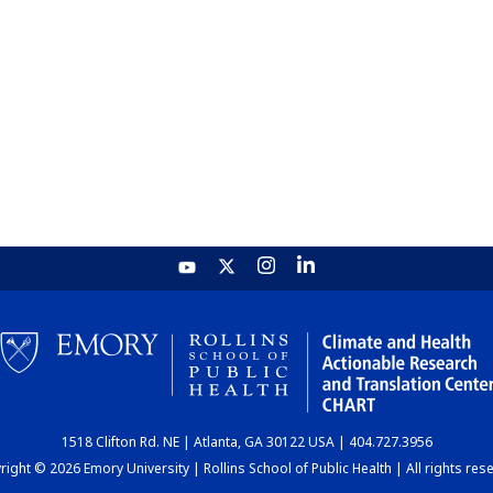
1518 Clifton Rd. NE | Atlanta, GA 30122 USA | 404.727.3956
ight © 2026 Emory University | Rollins School of Public Health | All rights res