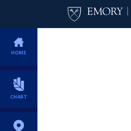
HOME
CHART