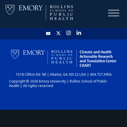
HOME
CHART
1518 Clifton Rd. NE | Atlanta, GA 30122 USA | 404.727.3956
DASHBOARD
Copyright © 2026 Emory University | Rollins School of Public
Health | All rights reserved.
NEWS