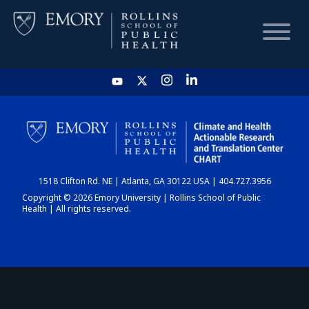
HOME
CHART
1518 Clifton Rd. NE | Atlanta, GA 30122 USA | 404.727.3956
DASHBOARD
Copyright © 2026 Emory University | Rollins School of Public
Health | All rights reserved.
NEWS