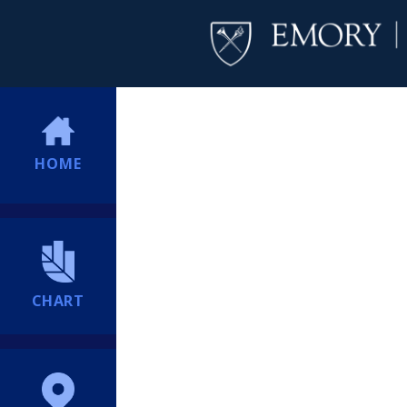
HOME
CHART