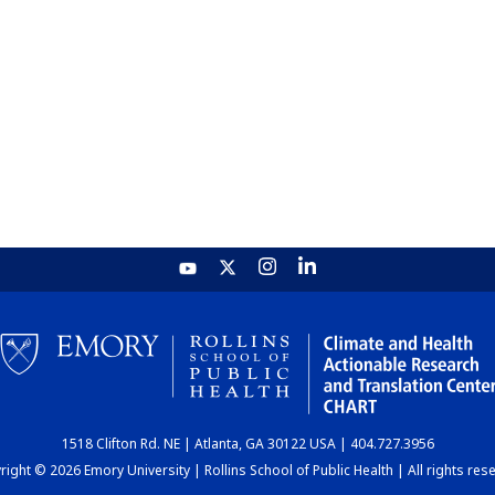
1518 Clifton Rd. NE | Atlanta, GA 30122 USA | 404.727.3956
ight © 2026 Emory University | Rollins School of Public Health | All rights res