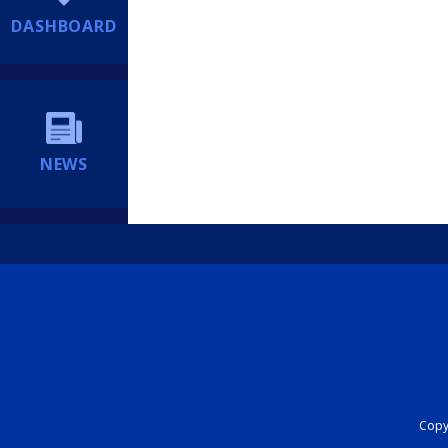
DASHBOARD
NEWS
Copyr