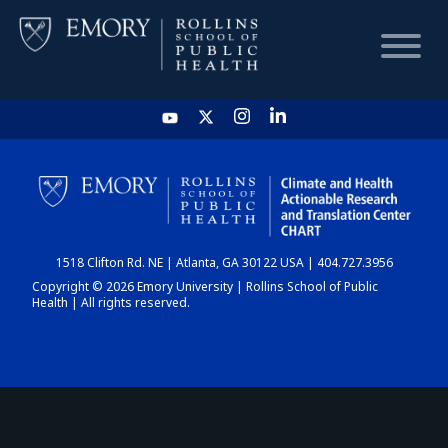
HOME
CHART
1518 Clifton Rd. NE | Atlanta, GA 30122 USA | 404.727.3956
DASHBOARD
Copyright © 2026 Emory University | Rollins School of Public
Health | All rights reserved.
NEWS