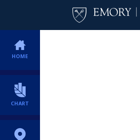
HOME
CHART