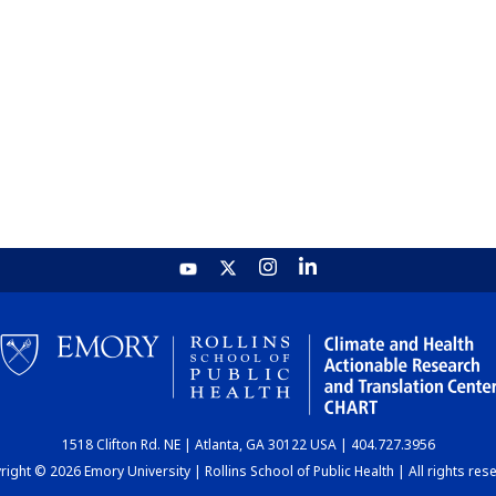
1518 Clifton Rd. NE | Atlanta, GA 30122 USA | 404.727.3956
ight © 2026 Emory University | Rollins School of Public Health | All rights res