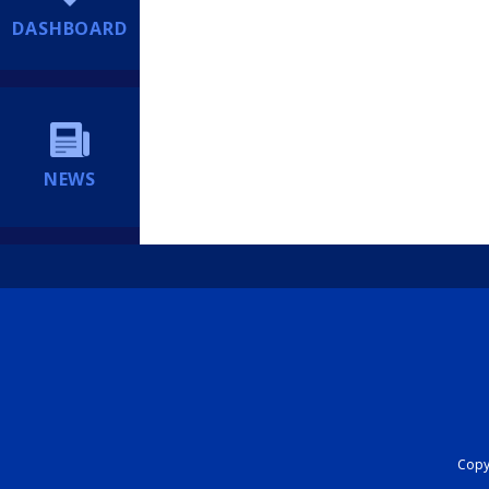
DASHBOARD
NEWS
Copyr