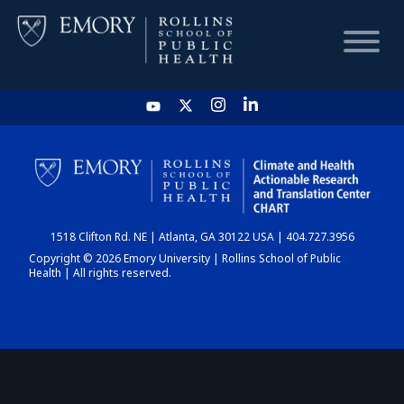
HOME
CHART
1518 Clifton Rd. NE | Atlanta, GA 30122 USA | 404.727.3956
DASHBOARD
Copyright © 2026 Emory University | Rollins School of Public
Health | All rights reserved.
NEWS