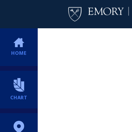
HOME
CHART