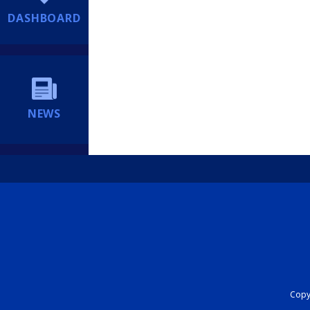
DASHBOARD
NEWS
Copyr