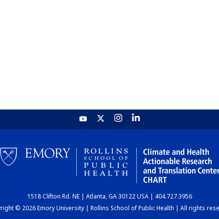
1518 Clifton Rd. NE | Atlanta, GA 30122 USA | 404.727.3956
ight © 2026 Emory University | Rollins School of Public Health | All rights res