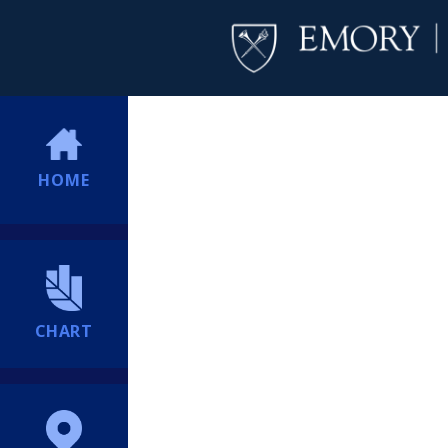
HOME
CHART