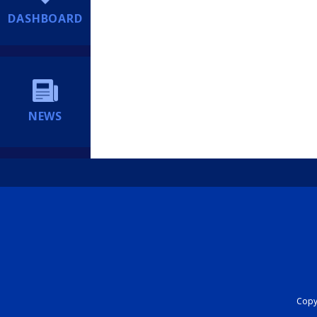
DASHBOARD
NEWS
Copyr