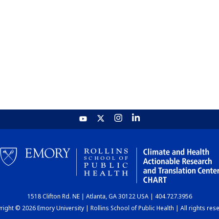
1518 Clifton Rd. NE | Atlanta, GA 30122 USA | 404.727.3956
ight © 2026 Emory University | Rollins School of Public Health | All rights res