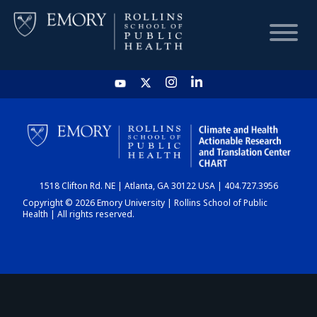
HOME
CHART
1518 Clifton Rd. NE | Atlanta, GA 30122 USA | 404.727.3956
DASHBOARD
Copyright © 2026 Emory University | Rollins School of Public
Health | All rights reserved.
NEWS