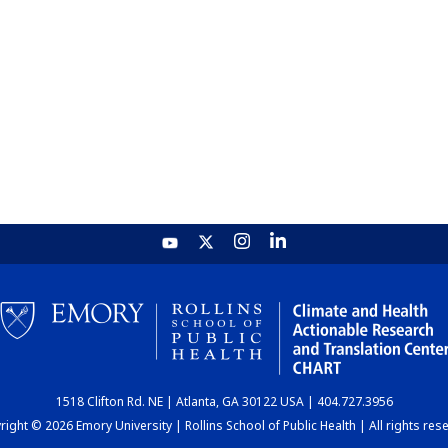
1518 Clifton Rd. NE | Atlanta, GA 30122 USA | 404.727.3956
ight © 2026 Emory University | Rollins School of Public Health | All rights res