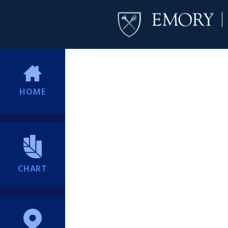
HOME
CHART