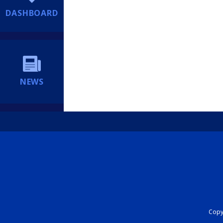
DASHBOARD
NEWS
Copyr