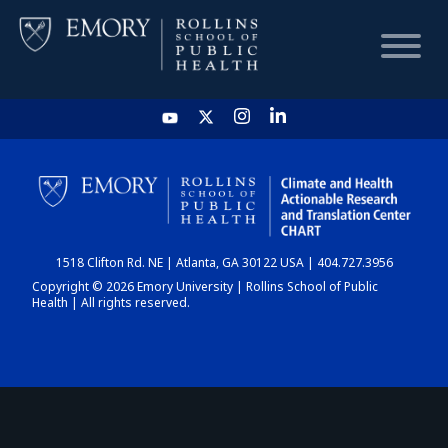
HOME
CHART
1518 Clifton Rd. NE | Atlanta, GA 30122 USA | 404.727.3956
DASHBOARD
Copyright © 2026 Emory University | Rollins School of Public
Health | All rights reserved.
NEWS