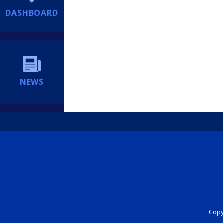
DASHBOARD
NEWS
Copyr