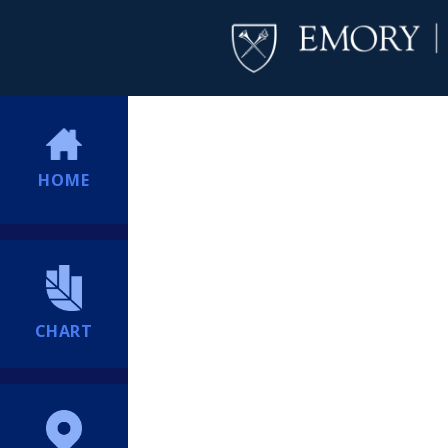
HOME
CHART