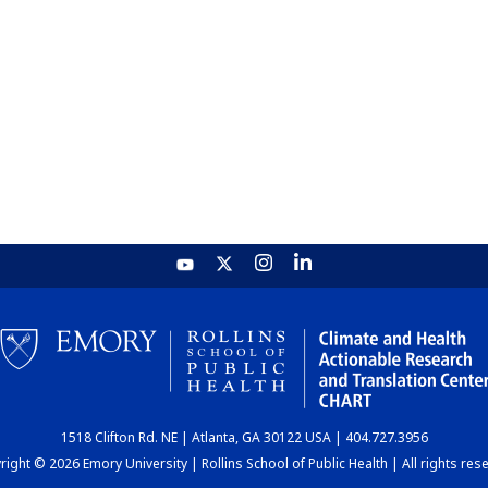
1518 Clifton Rd. NE | Atlanta, GA 30122 USA | 404.727.3956
ight © 2026 Emory University | Rollins School of Public Health | All rights res