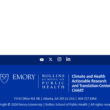
1518 Clifton Rd. NE | Atlanta, GA 30122 USA | 404.727.3956
ight © 2026 Emory University | Rollins School of Public Health | All rights res