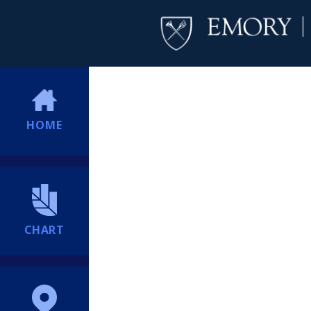
HOME
CHART