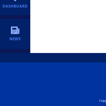
DASHBOARD
NEWS
Copyr