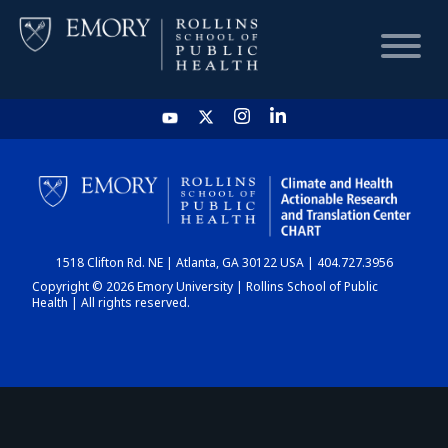
HOME
CHART
1518 Clifton Rd. NE | Atlanta, GA 30122 USA | 404.727.3956
DASHBOARD
Copyright © 2026 Emory University | Rollins School of Public
Health | All rights reserved.
NEWS