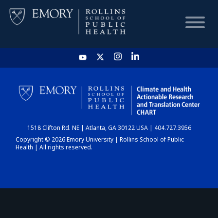
HOME
CHART
1518 Clifton Rd. NE | Atlanta, GA 30122 USA | 404.727.3956
DASHBOARD
Copyright © 2026 Emory University | Rollins School of Public
Health | All rights reserved.
NEWS