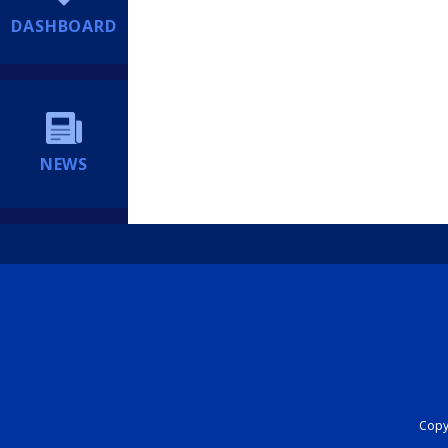
DASHBOARD
NEWS
Copyr