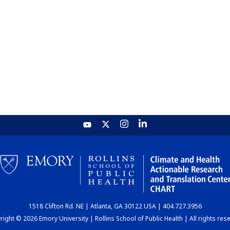
1518 Clifton Rd. NE | Atlanta, GA 30122 USA | 404.727.3956
ight © 2026 Emory University | Rollins School of Public Health | All rights res