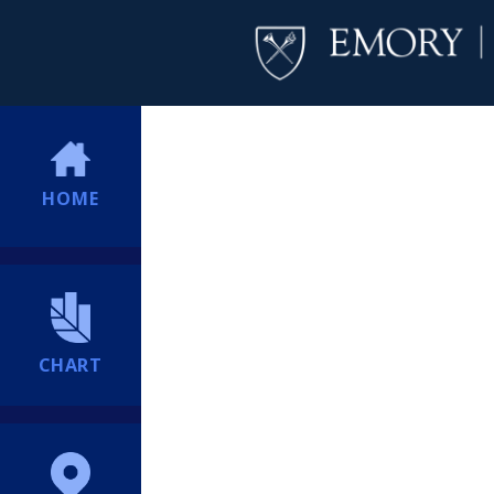
HOME
CHART