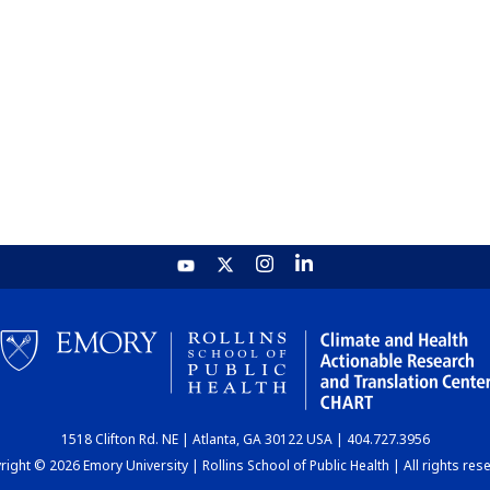
1518 Clifton Rd. NE | Atlanta, GA 30122 USA | 404.727.3956
ight © 2026 Emory University | Rollins School of Public Health | All rights res