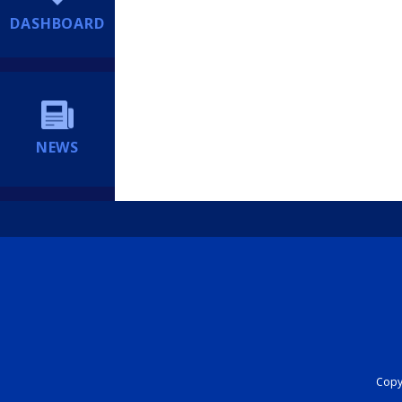
DASHBOARD
NEWS
Copyr