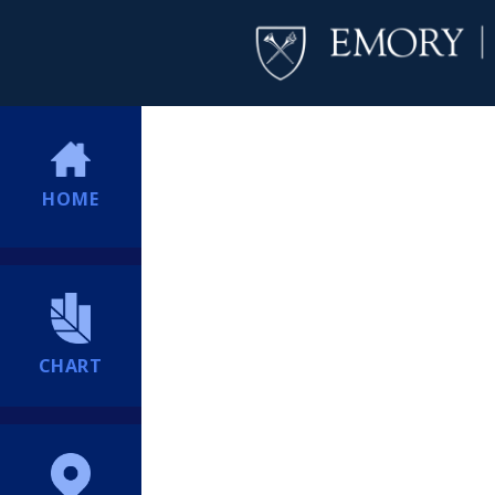
HOME
CHART