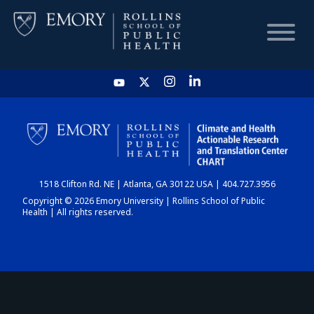
HOME
CHART
1518 Clifton Rd. NE | Atlanta, GA 30122 USA | 404.727.3956
DASHBOARD
Copyright © 2026 Emory University | Rollins School of Public
Health | All rights reserved.
NEWS