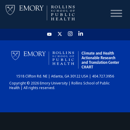
HOME
CHART
1518 Clifton Rd. NE | Atlanta, GA 30122 USA | 404.727.3956
DASHBOARD
Copyright © 2026 Emory University | Rollins School of Public
Health | All rights reserved.
NEWS