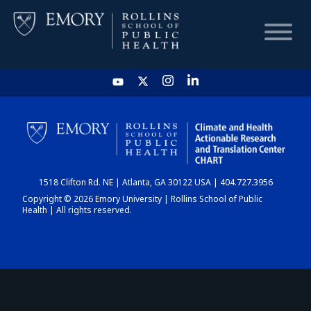
HOME
CHART
1518 Clifton Rd. NE | Atlanta, GA 30122 USA | 404.727.3956
DASHBOARD
Copyright © 2026 Emory University | Rollins School of Public
Health | All rights reserved.
NEWS