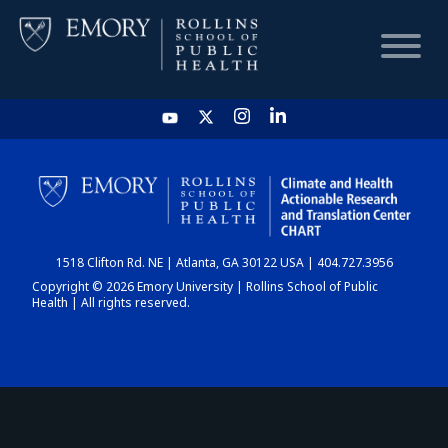
HOME
CHART
1518 Clifton Rd. NE | Atlanta, GA 30122 USA | 404.727.3956
DASHBOARD
Copyright © 2026 Emory University | Rollins School of Public
Health | All rights reserved.
NEWS