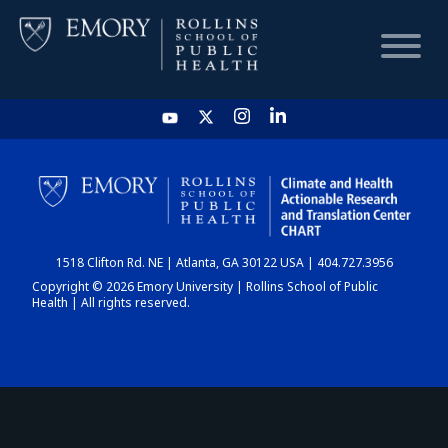
HOME
CHART
1518 Clifton Rd. NE | Atlanta, GA 30122 USA | 404.727.3956
DASHBOARD
Copyright © 2026 Emory University | Rollins School of Public
Health | All rights reserved.
NEWS