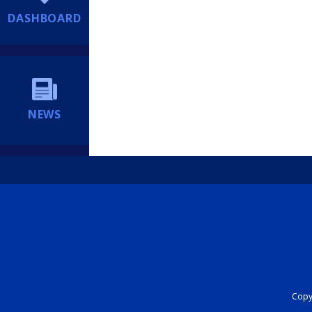
DASHBOARD
NEWS
Copyr