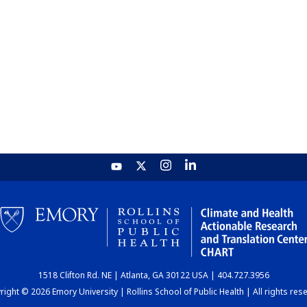
1518 Clifton Rd. NE | Atlanta, GA 30122 USA | 404.727.3956
ight © 2026 Emory University | Rollins School of Public Health | All rights res