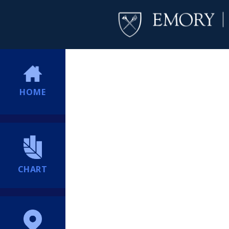
HOME
CHART