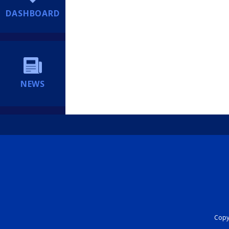
DASHBOARD
NEWS
Copyr