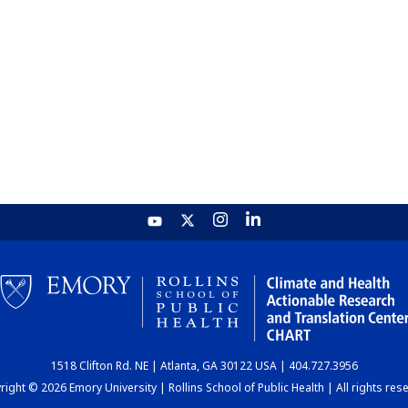
1518 Clifton Rd. NE | Atlanta, GA 30122 USA | 404.727.3956
ight © 2026 Emory University | Rollins School of Public Health | All rights res