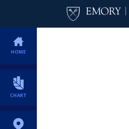
HOME
CHART