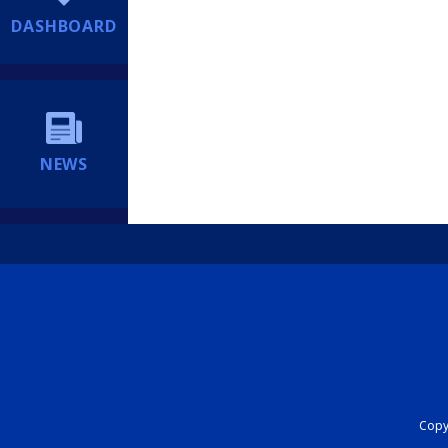
DASHBOARD
NEWS
Copyr