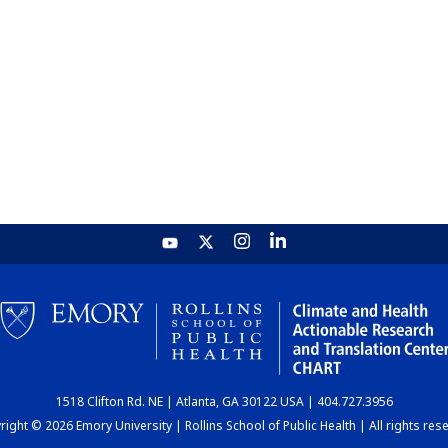
1518 Clifton Rd. NE | Atlanta, GA 30122 USA | 404.727.3956
ight © 2026 Emory University | Rollins School of Public Health | All rights res