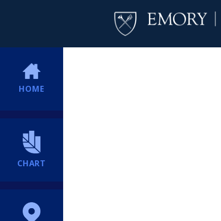
HOME
CHART