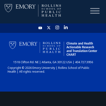
HOME
CHART
1518 Clifton Rd. NE | Atlanta, GA 30122 USA | 404.727.3956
DASHBOARD
Copyright © 2026 Emory University | Rollins School of Public
Health | All rights reserved.
NEWS