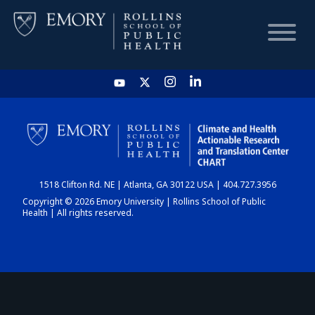
HOME
CHART
1518 Clifton Rd. NE | Atlanta, GA 30122 USA | 404.727.3956
DASHBOARD
Copyright © 2026 Emory University | Rollins School of Public
Health | All rights reserved.
NEWS