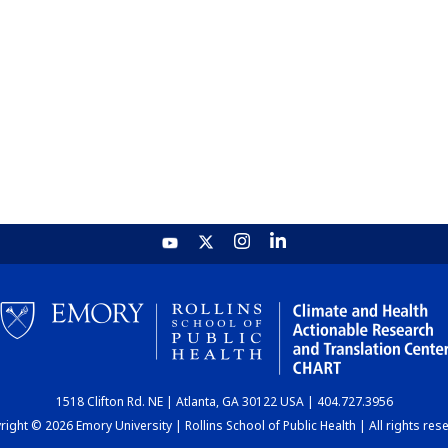
1518 Clifton Rd. NE | Atlanta, GA 30122 USA | 404.727.3956
ight © 2026 Emory University | Rollins School of Public Health | All rights res