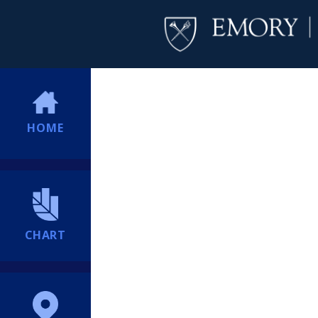
HOME
CHART