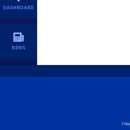
DASHBOARD
NEWS
Copyr