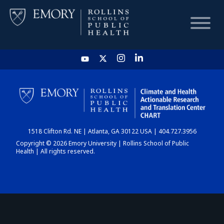
HOME
CHART
1518 Clifton Rd. NE | Atlanta, GA 30122 USA | 404.727.3956
DASHBOARD
Copyright © 2026 Emory University | Rollins School of Public
Health | All rights reserved.
NEWS